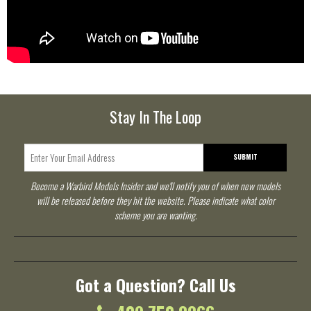
Stay In The Loop
SUBMIT
Become a Warbird Models Insider and we'll notify you of when new models
will be released before they hit the website. Please indicate what color
scheme you are wanting.
Got a Question? Call Us