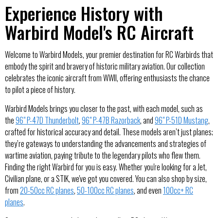
Experience History with
Warbird Model's RC Aircraft
Welcome to Warbird Models, your premier destination for RC Warbirds that
embody the spirit and bravery of historic military aviation. Our collection
celebrates the iconic aircraft from WWII, offering enthusiasts the chance
to pilot a piece of history.
Warbird Models brings you closer to the past, with each model, such as
the
96" P-47D Thunderbolt
,
96" P-47B Razorback
, and
96" P-51D Mustang
,
crafted for historical accuracy and detail. These models aren’t just planes;
they’re gateways to understanding the advancements and strategies of
wartime aviation, paying tribute to the legendary pilots who flew them.
Finding the right Warbird for you is easy. Whether you're looking for a Jet,
Civilian plane, or a STIK, we've got you covered. You can also shop by size,
from
20-50cc RC planes
,
50-100cc RC planes
, and even
100cc+ RC
planes
.