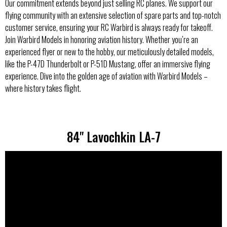
Our commitment extends beyond just selling RC planes. We support our
flying community with an extensive selection of spare parts and top-notch
customer service, ensuring your RC Warbird is always ready for takeoff.
Join Warbird Models in honoring aviation history. Whether you’re an
experienced flyer or new to the hobby, our meticulously detailed models,
like the P-47D Thunderbolt or P-51D Mustang, offer an immersive flying
experience. Dive into the golden age of aviation with Warbird Models –
where history takes flight.
84" Lavochkin LA-7